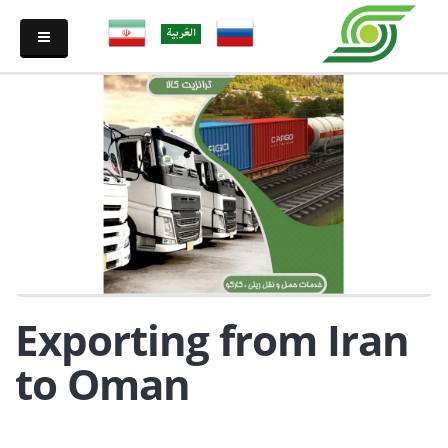
Exporting from Iran
to Oman