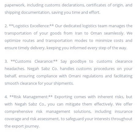
paperwork, including customs declarations, certificates of origin, and
shipping documentation, saving you time and effort.
2. **Logistics Excellence:** Our dedicated logistics team manages the
transportation of your goods from Iran to Oman seamlessly. We
optimize routes and transportation modes to minimize costs and
ensure timely delivery, keeping you informed every step of the way.
3. **Customs Clearance:** Say goodbye to customs clearance
headaches. Negah Sabz Co. handles customs procedures on your
behalf, ensuring compliance with Omani regulations and facilitating
smooth clearance for your shipments.
4. **Risk Management:** Exporting comes with inherent risks, but
with Negah Sabz Co., you can mitigate them effectively. We offer
comprehensive risk management solutions, including insurance
coverage and risk assessment, to safeguard your interests throughout
the export journey.