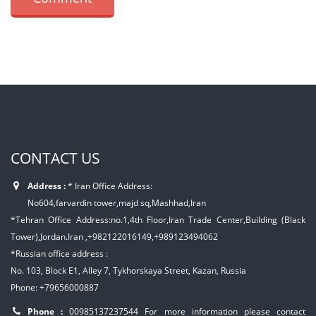
CONTACT US
Address :
* Iran Office Address:
No604,farvardin tower,majd sq,Mashhad,Iran
*Tehran Office Address:no.1,4th Floor,Iran Trade Center,Building (Black
Tower),Jordan.Iran ,+982122016149,+989123494062
*Russian office address :
No. 103, Block E1, Alley 7, Tykhorskaya Street, Kazan, Russia
Phone: +79656000887
Phone :
00985137237544
For more information please contact