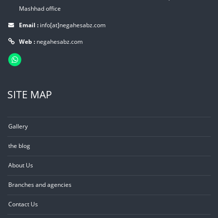
Mashhad office
Email :
info[at]negahesabz.com
Web :
negahesabz.com
SITE MAP
Gallery
the blog
About Us
Branches and agencies
Contact Us