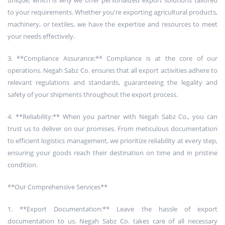
unique, which is why we offer personalized export solutions tailored
to your requirements. Whether you're exporting agricultural products,
machinery, or textiles, we have the expertise and resources to meet
your needs effectively.
3. **Compliance Assurance:** Compliance is at the core of our
operations. Negah Sabz Co. ensures that all export activities adhere to
relevant regulations and standards, guaranteeing the legality and
safety of your shipments throughout the export process.
4. **Reliability:** When you partner with Negah Sabz Co., you can
trust us to deliver on our promises. From meticulous documentation
to efficient logistics management, we prioritize reliability at every step,
ensuring your goods reach their destination on time and in pristine
condition.
**Our Comprehensive Services**
1. **Export Documentation:** Leave the hassle of export
documentation to us. Negah Sabz Co. takes care of all necessary