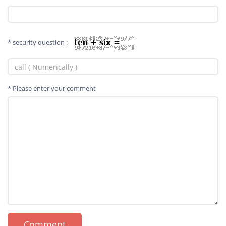
* security question :
* Please enter your comment