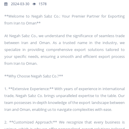
2024-03-30
1578
**Welcome to Negah Sabz Co.: Your Premier Partner for Exporting
from Iran to Oman**
At Negah Sabz Co., we understand the significance of seamless trade
between Iran and Oman. As a trusted name in the industry, we
specialize in providing comprehensive export solutions tailored to
your specific needs, ensuring a smooth and efficient export process
from Iran to Oman.
**Why Choose Negah Sabz Co.?**
1. **Extensive Experience:** With years of experience in international
trade, Negah Sabz Co. brings unparalleled expertise to the table. Our
team possesses in-depth knowledge of the export landscape between
Iran and Oman, enabling us to navigate complexities with ease.
2. **Customized Approach:** We recognize that every business is