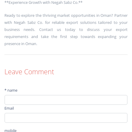
**Experience Growth with Negah Sabz Co.**
Ready to explore the thriving market opportunities in Oman? Partner
with Negah Sabz Co. for reliable export solutions tailored to your
business needs. Contact us today to discuss your export
requirements and take the first step towards expanding your
presence in Oman.
Leave Comment
* name
Email
mobile