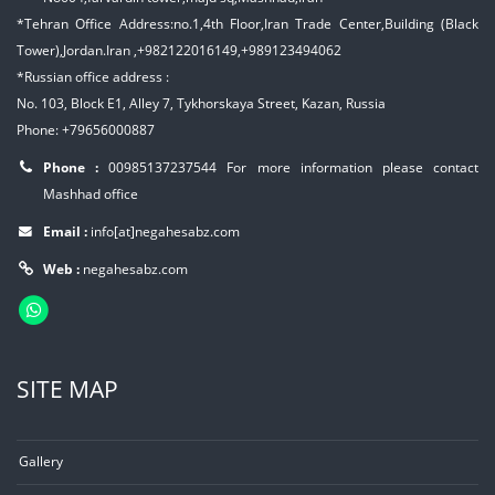
*Tehran Office Address:no.1,4th Floor,Iran Trade Center,Building (Black
Tower),Jordan.Iran ,+982122016149,+989123494062
*Russian office address :
No. 103, Block E1, Alley 7, Tykhorskaya Street, Kazan, Russia
Phone: +79656000887
Phone :
00985137237544
For more information please contact
Mashhad office
Email :
info[at]negahesabz.com
Web :
negahesabz.com
SITE MAP
Gallery