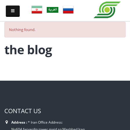
Nothing found.
the blog
CONTACT US
Address :
* Iran Office Address:
No604,farvardin tower,majd sq,Mashhad,Iran