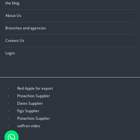
the blog
About Us
Branches and agencies
Contact Us
Login
Red Apple for export
Pistachios Supplier
Dates Supplier
Figs Supplier
Pistachios Supplier
saffron video