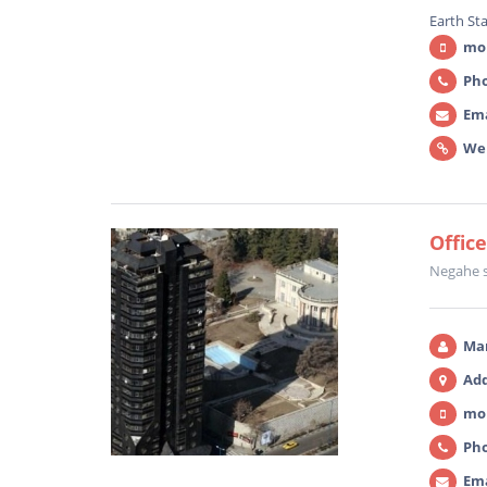
Earth St
mob
Pho
Ema
We
Offic
Negahe 
Ma
Add
mob
Pho
Ema