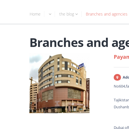
Home
the blog
Branches and agencies
Branches and ag
Payam
Add
No604,fa
Tajikista
Dushanbe
Dubai off