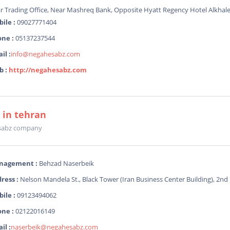
ar Trading Office, Near Mashreq Bank, Opposite Hyatt Regency Hotel Alkhale
ile :
09027771404
ne :
05137237544
il :
info@negahesabz.com
b :
http://negahesabz.com
e in tehran
sabz company
nagement :
Behzad Naserbeik
ress :
Nelson Mandela St., Black Tower (Iran Business Center Building), 2nd F
ile :
09123494062
ne :
02122016149
il :
naserbeik@negahesabz.com