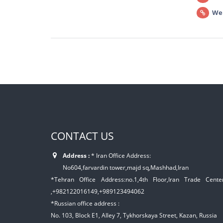
We
CONTACT US
Address :
* Iran Office Address:
No604,farvardin tower,majd sq,Mashhad,Iran
*Tehran Office Address:no.1,4th Floor,Iran Trade Center,
,+982122016149,+989123494062
*Russian office address :
No. 103, Block E1, Alley 7, Tykhorskaya Street, Kazan, Russia