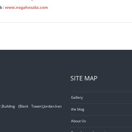
b :
www.negahesabz.com
SITE MAP
Gallery
Building (Black Tower),Jordan.Iran
the blog
About Us