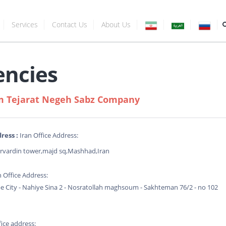
Services
Contact Us
About Us
encies
 Tejarat Negeh Sabz Company
ress :
Iran Office Address:
rvardin tower,majd sq,Mashhad,Iran
n Office Address:
 City - Nahiye Sina 2 - Nosratollah maghsoum - Sakhteman 76/2 - no 102
ice address: