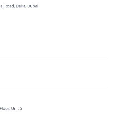
aj Road, Deira, Dubai
loor, Unit 5