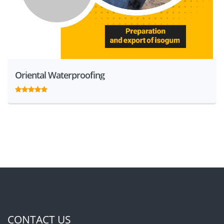
Oriental Waterproofing
CONTACT US