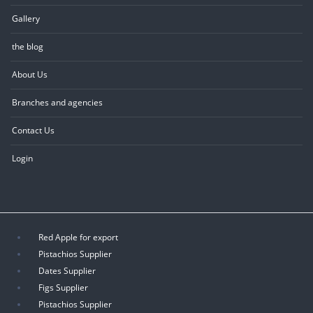
Gallery
the blog
About Us
Branches and agencies
Contact Us
Login
Red Apple for export
Pistachios Supplier
Dates Supplier
Figs Supplier
Pistachios Supplier