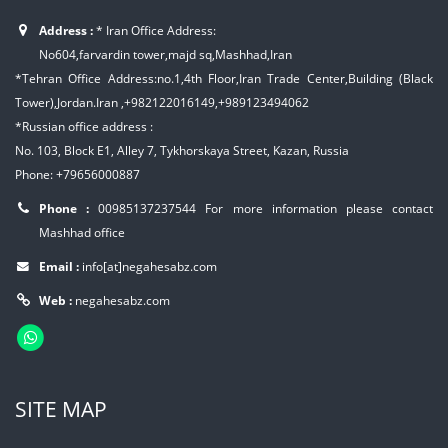
Address :
* Iran Office Address:
No604,farvardin tower,majd sq,Mashhad,Iran
*Tehran Office Address:no.1,4th Floor,Iran Trade Center,Building (Black
Tower),Jordan.Iran ,+982122016149,+989123494062
*Russian office address :
No. 103, Block E1, Alley 7, Tykhorskaya Street, Kazan, Russia
Phone: +79656000887
Phone :
00985137237544
For more information please contact
Mashhad office
Email :
info[at]negahesabz.com
Web :
negahesabz.com
SITE MAP