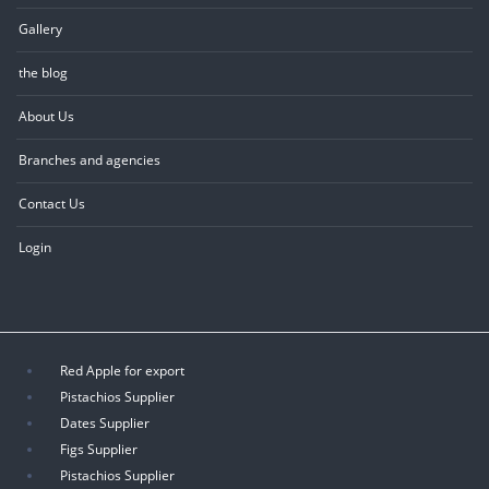
Gallery
the blog
About Us
Branches and agencies
Contact Us
Login
Red Apple for export
Pistachios Supplier
Dates Supplier
Figs Supplier
Pistachios Supplier