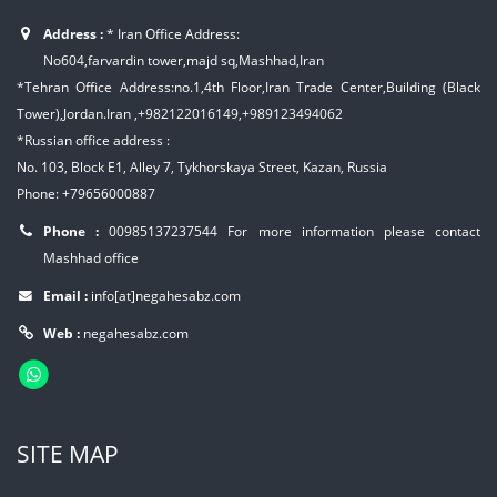
Address :
* Iran Office Address:
No604,farvardin tower,majd sq,Mashhad,Iran
*Tehran Office Address:no.1,4th Floor,Iran Trade Center,Building (Black
Tower),Jordan.Iran ,+982122016149,+989123494062
*Russian office address :
No. 103, Block E1, Alley 7, Tykhorskaya Street, Kazan, Russia
Phone: +79656000887
Phone :
00985137237544
For more information please contact
Mashhad office
Email :
info[at]negahesabz.com
Web :
negahesabz.com
SITE MAP