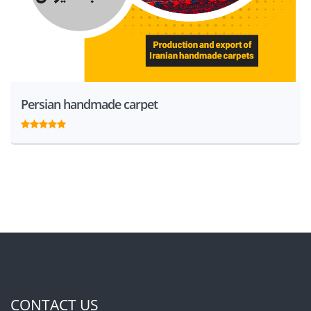
Persian handmade carpet
CONTACT US