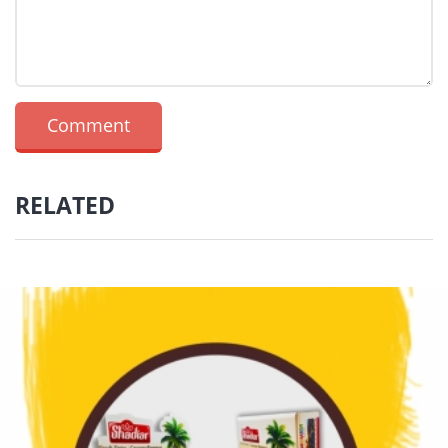
RELATED