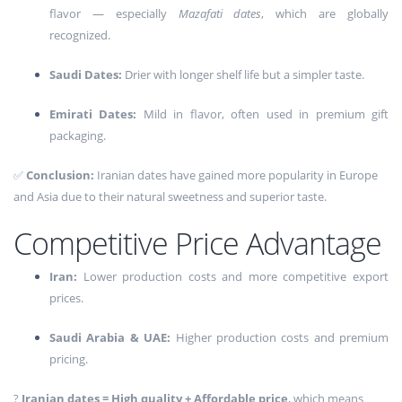
flavor — especially
Mazafati dates
, which are globally
recognized.
Saudi Dates:
Drier with longer shelf life but a simpler taste.
Emirati Dates:
Mild in flavor, often used in premium gift
packaging.
✅
Conclusion:
Iranian dates have gained more popularity in Europe
and Asia due to their natural sweetness and superior taste.
Competitive Price Advantage
Iran:
Lower production costs and more competitive export
prices.
Saudi Arabia & UAE:
Higher production costs and premium
pricing.
?
Iranian dates = High quality + Affordable price
, which means