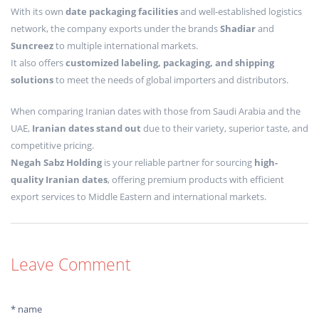
With its own
date packaging facilities
and well-established logistics
network, the company exports under the brands
Shadiar
and
Suncreez
to multiple international markets.
It also offers
customized labeling, packaging, and shipping
solutions
to meet the needs of global importers and distributors.
When comparing Iranian dates with those from Saudi Arabia and the
UAE,
Iranian dates stand out
due to their variety, superior taste, and
competitive pricing.
Negah Sabz Holding
is your reliable partner for sourcing
high-
quality Iranian dates
, offering premium products with efficient
export services to Middle Eastern and international markets.
Leave Comment
* name