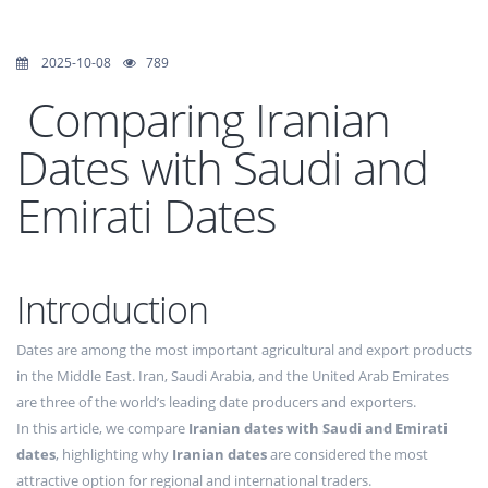
2025-10-08
789
Comparing Iranian
Dates with Saudi and
Emirati Dates
Introduction
Dates are among the most important agricultural and export products
in the Middle East. Iran, Saudi Arabia, and the United Arab Emirates
are three of the world’s leading date producers and exporters.
In this article, we compare
Iranian dates with Saudi and Emirati
dates
, highlighting why
Iranian dates
are considered the most
attractive option for regional and international traders.