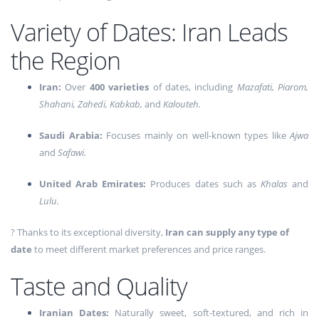
Variety of Dates: Iran Leads
the Region
Iran:
Over
400 varieties
of dates, including
Mazafati, Piarom,
Shahani, Zahedi, Kabkab,
and
Kalouteh.
Saudi Arabia:
Focuses mainly on well-known types like
Ajwa
and
Safawi.
United Arab Emirates:
Produces dates such as
Khalas
and
Lulu.
? Thanks to its exceptional diversity,
Iran can supply any type of
date
to meet different market preferences and price ranges.
Taste and Quality
Iranian Dates:
Naturally sweet, soft-textured, and rich in