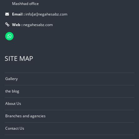
Mashhad office
Email :
info[at]negahesabz.com
Web :
negahesabz.com
SITE MAP
Gallery
the blog
About Us
Branches and agencies
Contact Us