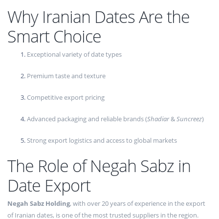
Why Iranian Dates Are the
Smart Choice
Exceptional variety of date types
Premium taste and texture
Competitive export pricing
Advanced packaging and reliable brands (
Shadiar
&
Suncreez
)
Strong export logistics and access to global markets
The Role of Negah Sabz in
Date Export
Negah Sabz Holding
, with over 20 years of experience in the export
of Iranian dates, is one of the most trusted suppliers in the region.