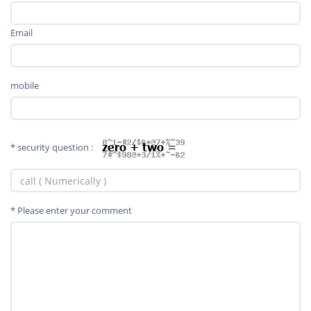
Email
mobile
* security question :
* Please enter your comment