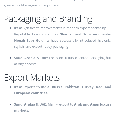
greater profit margins for importers.
Packaging and Branding
Iran:
Significant improvements in modern export packaging.
Reputable brands such as
Shadiar
and
Suncreez
, under
Negah Sabz Holding
, have successfully introduced hygienic,
stylish, and export-ready packaging.
Saudi Arabia & UAE:
Focus on luxury-oriented packaging but
at higher costs.
Export Markets
Iran:
Exports to
India, Russia, Pakistan, Turkey, Iraq, and
European countries.
Saudi Arabia & UAE:
Mainly export to
Arab and Asian luxury
markets.