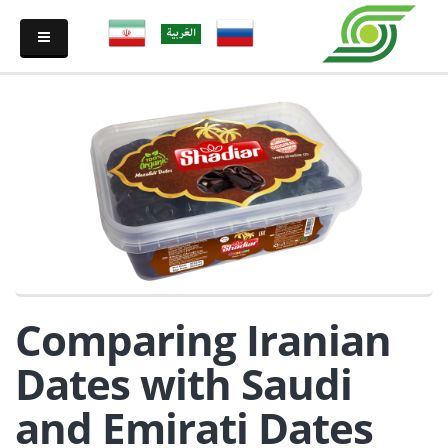
Comparing Iranian
Dates with Saudi
and Emirati Dates