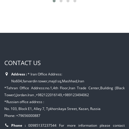
CONTACT US
Address :
* Iran Office Address:
No604,farvardin tower,majd sq,Mashhad,Iran
*Tehran Office Address:no.1,4th Floor,Iran Trade Center,Building (Black
Tower),Jordan.Iran ,+982122016149,+989123494062
*Russian office address :
No. 103, Block E1, Alley 7, Tykhorskaya Street, Kazan, Russia
Phone: +79656000887
Phone :
00985137237544
For more information please contact