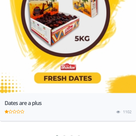
Dates are a plus
1102