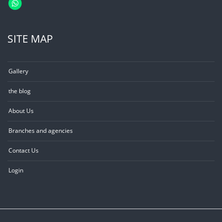
SITE MAP
Gallery
the blog
About Us
Branches and agencies
Contact Us
Login