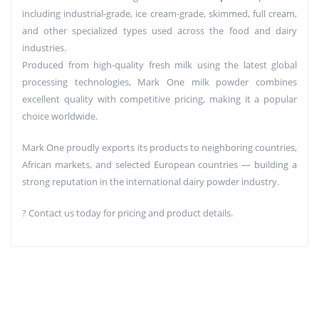
including industrial-grade, ice cream-grade, skimmed, full cream,
and other specialized types used across the food and dairy
industries.
Produced from high-quality fresh milk using the latest global
processing technologies, Mark One milk powder combines
excellent quality with competitive pricing, making it a popular
choice worldwide.
Mark One proudly exports its products to neighboring countries,
African markets, and selected European countries — building a
strong reputation in the international dairy powder industry.
? Contact us today for pricing and product details.