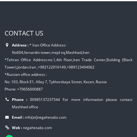
CONTACT US
Address :
* Iran Office Address:
No604,farvardin tower,majd sq,Mashhad,Iran
*Tehran Office Address:no.1,4th Floor,Iran Trade Center,Building (Black
Tower),Jordan.Iran ,+982122016149,+989123494062
*Russian office address :
No. 103, Block E1, Alley 7, Tykhorskaya Street, Kazan, Russia
Phone: +79656000887
Phone :
00985137237544
For more information please contact
Mashhad office
Email :
info[at]negahesabz.com
Web :
negahesabz.com