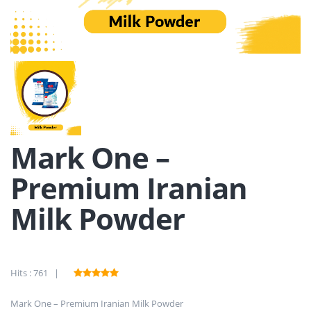
Mark One –
Premium Iranian
Milk Powder
Hits : 761 |
Mark One – Premium Iranian Milk Powder