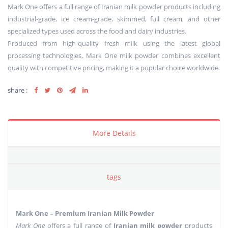
Mark One offers a full range of Iranian milk powder products including
industrial-grade, ice cream-grade, skimmed, full cream, and other
specialized types used across the food and dairy industries.
Produced from high-quality fresh milk using the latest global
processing technologies, Mark One milk powder combines excellent
quality with competitive pricing, making it a popular choice worldwide.
share :
More Details
tags
Mark One – Premium Iranian Milk Powder
Mark One
offers a full range of
Iranian milk powder
products