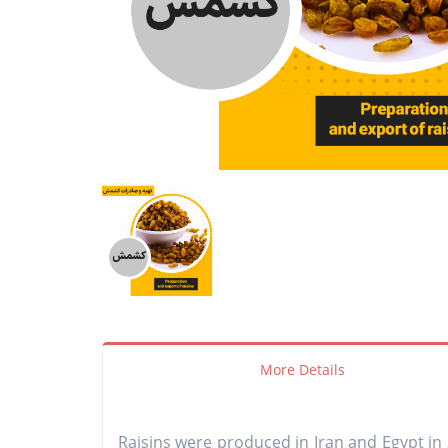
More Details
Raisins were produced in Iran and Egypt in