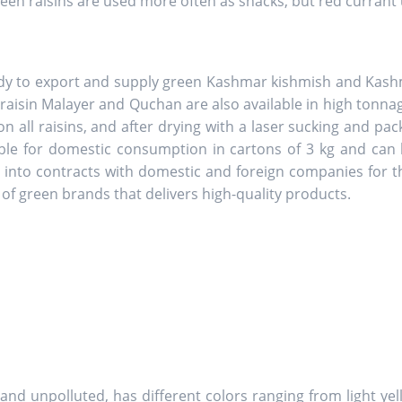
Green raisins are used more often as snacks, but red currant
dy to export and supply green Kashmar kishmish and Kashma
 raisin Malayer and Quchan are also available in high tonna
n all raisins, and after drying with a laser sucking and pa
ble for domestic consumption in cartons of 3 kg and can b
er into contracts with domestic and foreign companies for
of green brands that delivers high-quality products.
ny and unpolluted, has different colors ranging from light ye