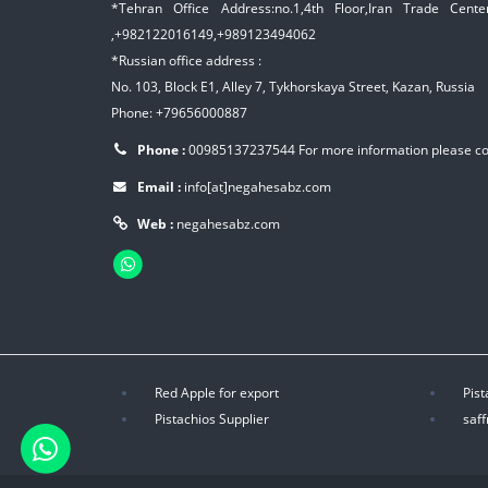
*Tehran Office Address:no.1,4th Floor,Iran Trade Center,
,+982122016149,+989123494062
*Russian office address :
No. 103, Block E1, Alley 7, Tykhorskaya Street, Kazan, Russia
Phone: +79656000887
Phone :
00985137237544
For more information please c
Email :
info[at]negahesabz.com
Web :
negahesabz.com
Red Apple for export
Pist
Pistachios Supplier
saff