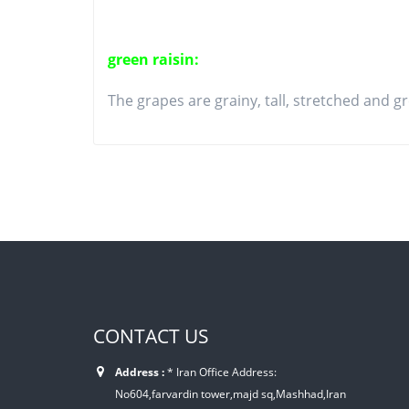
green raisin:
The grapes are grainy, tall, stretched and gr
CONTACT US
Address :
* Iran Office Address:
No604,farvardin tower,majd sq,Mashhad,Iran