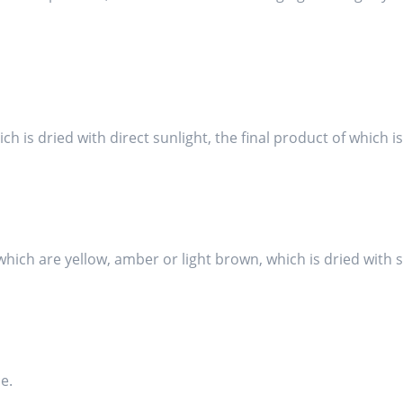
hich is dried with direct sunlight, the final product of which 
s, which are yellow, amber or light brown, which is dried with
e.