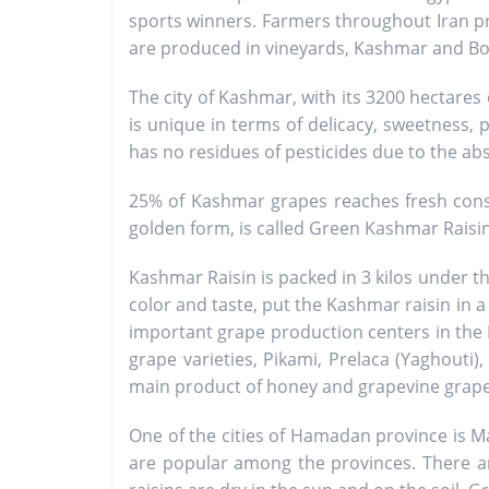
sports winners. Farmers throughout Iran pro
are produced in vineyards, Kashmar and Boein
The city of Kashmar, with its 3200 hectares 
is unique in terms of delicacy, sweetness, 
has no residues of pesticides due to the abs
25% of Kashmar grapes reaches fresh consu
golden form, is called Green Kashmar Rais
Kashmar Raisin is packed in 3 kilos under 
color and taste, put the Kashmar raisin in a
important grape production centers in the K
grape varieties, Pikami, Prelaca (Yaghouti),
main product of honey and grapevine grapes 
One of the cities of Hamadan province is M
are popular among the provinces. There ar