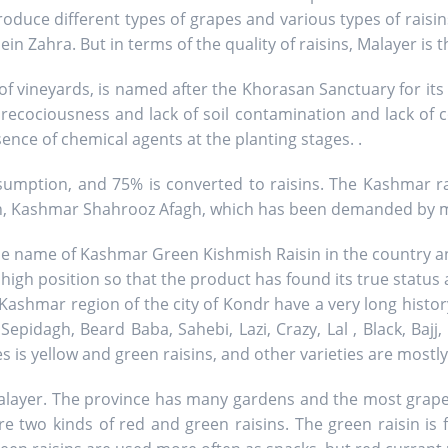
duce different types of grapes and various types of raisin
 Zahra. But in terms of the quality of raisins, Malayer is th
of vineyards, is named after the Khorasan Sanctuary for its 
precociousness and lack of soil contamination and lack of 
ence of chemical agents at the planting stages. .
mption, and 75% is converted to raisins. The Kashmar ra
in, Kashmar Shahrooz Afagh, which has been demanded by 
the name of Kashmar Green Kishmish Raisin in the country an
 high position so that the product has found its true status
ashmar region of the city of Kondr have a very long history
 Sepidagh, Beard Baba, Sahebi, Lazi, Crazy, Lal , Black, Bajj,
is yellow and green raisins, and other varieties are mostly
alayer. The province has many gardens and the most grape va
e two kinds of red and green raisins. The green raisin is 