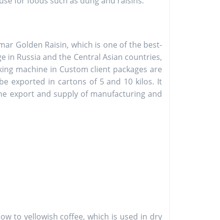
 use for foods such as dung and raisins.
r Golden Raisin, which is one of the best-
ge in Russia and the Central Asian countries,
cking machine in Custom client packages are
e exported in cartons of 5 and 10 kilos. It
 the export and supply of manufacturing and
llow to yellowish coffee, which is used in dry