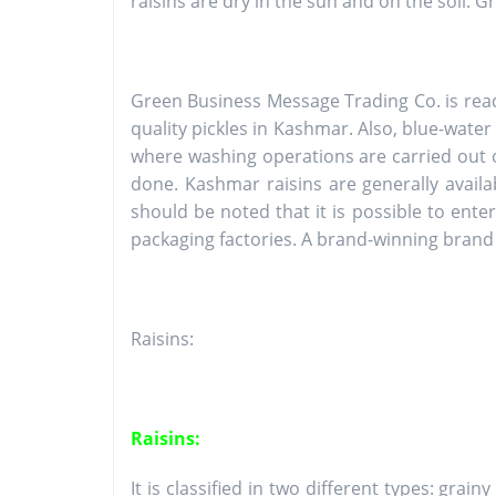
raisins are dry in the sun and on the soil. 
Green Business Message Trading Co. is rea
quality pickles in Kashmar. Also, blue-water
where washing operations are carried out o
done. Kashmar raisins are generally availa
should be noted that it is possible to ent
packaging factories. A brand-winning brand 
Raisins:
Raisins:
It is classified in two different types: grai