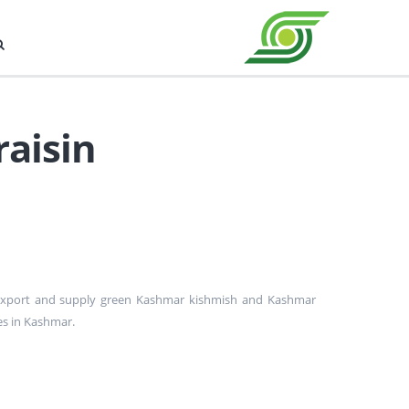
raisin
 export and supply green Kashmar kishmish and Kashmar
les in Kashmar.