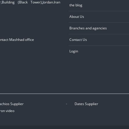
Building (Black Tower),Jordan.Iran
the blog
About Us
Branches and agencies
ontact Mashhad office
Contact Us
Login
achios Supplier
Dates Supplier
ron video