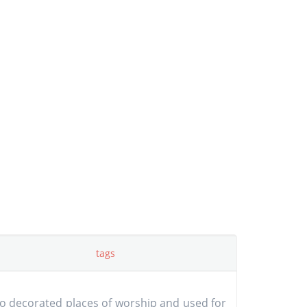
tags
ho decorated places of worship and used for