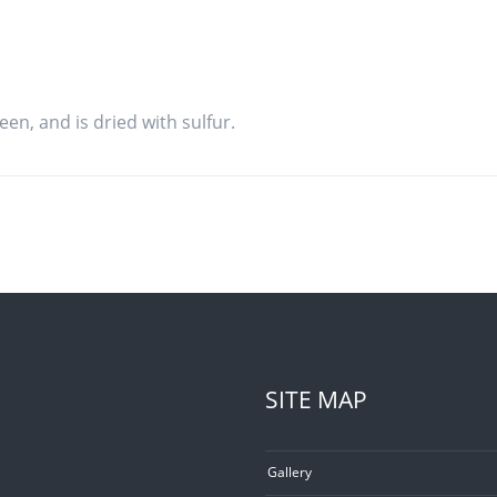
een, and is dried with sulfur.
SITE MAP
Gallery