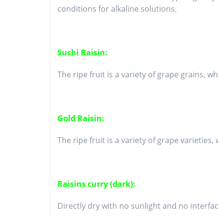
conditions for alkaline solutions.
Sushi Raisin:
The ripe fruit is a variety of grape grains, w
Gold Raisin:
The ripe fruit is a variety of grape varietie
Raisins curry (dark):
Directly dry with no sunlight and no interfac