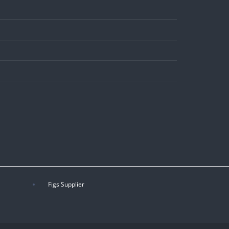
Figs Supplier