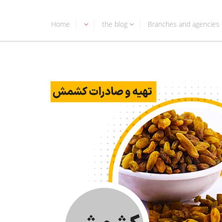
Home
the blog
Branches and agencies