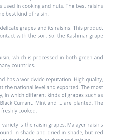
s used in cooking and nuts. The best raisins
e best kind of raisin.
delicate grapes and its raisins. This product
contact with the soil. So, the Kashmar grape
isin, which is processed in both green and
many countries.
d has a worldwide reputation. High quality,
 at the national level and exported. The most
, in which different kinds of grapes such as
 Black Currant, Mint and ... are planted. The
 freshly cooked.
riety is the raisin grapes. Malayer raisins
found in shade and dried in shade, but red