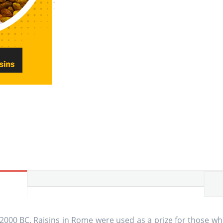
 2000 BC. Raisins in Rome were used as a prize for those w