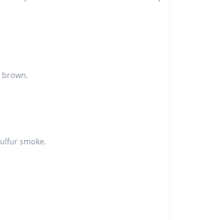
is brown.
 sulfur smoke.