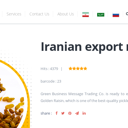
Services
Contact Us
About Us
Iranian export 
Hits : 4379 |
barcode : 23
Green Business Message Trading Co. is ready to
Golden Raisin, which is one of the best-quality pick
share :