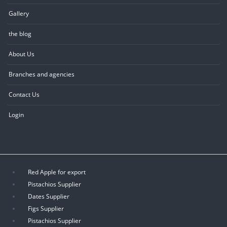
Gallery
the blog
About Us
Branches and agencies
Contact Us
Login
Red Apple for export
Pistachios Supplier
Dates Supplier
Figs Supplier
Pistachios Supplier