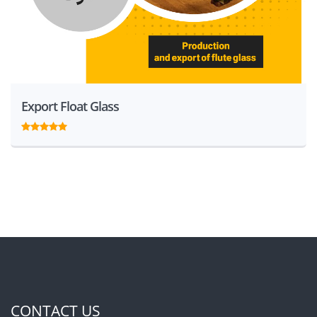
Export Float Glass
CONTACT US