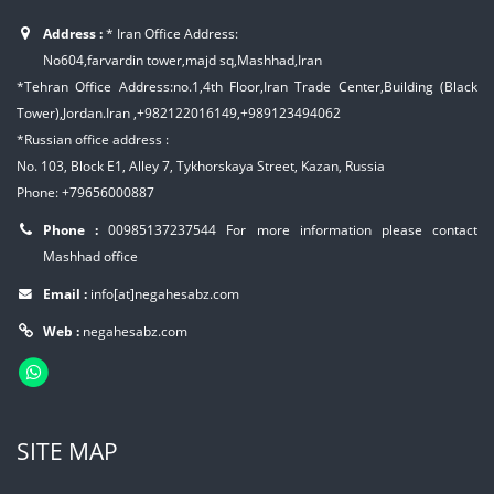
Address :
* Iran Office Address:
No604,farvardin tower,majd sq,Mashhad,Iran
*Tehran Office Address:no.1,4th Floor,Iran Trade Center,Building (Black
Tower),Jordan.Iran ,+982122016149,+989123494062
*Russian office address :
No. 103, Block E1, Alley 7, Tykhorskaya Street, Kazan, Russia
Phone: +79656000887
Phone :
00985137237544
For more information please contact
Mashhad office
Email :
info[at]negahesabz.com
Web :
negahesabz.com
SITE MAP