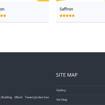
ron
Saffron
SITE MAP
Gallery
Building (Black Tower),Jordan.Iran
the blog