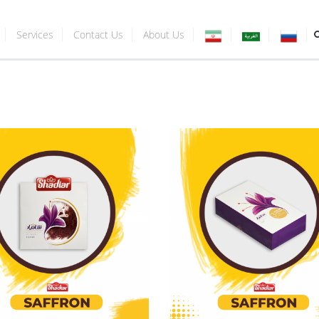
Services
Contact Us
About Us