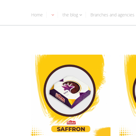
Home
the blog
Branches and agencies