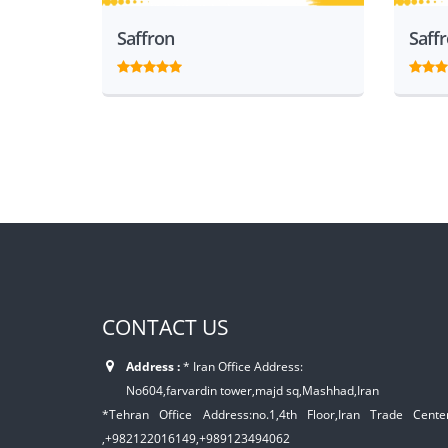
Saffron
Saff
CONTACT US
Address :
* Iran Office Address:
No604,farvardin tower,majd sq,Mashhad,Iran
*Tehran Office Address:no.1,4th Floor,Iran Trade Center,
,+982122016149,+989123494062