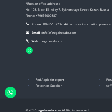
*Russian office address :
No. 103, Block E1, Alley 7, Tykhorskaya Street, Kazan, Russia
Phone: +79656000887
Phone :
00985137237544
For more information please c
Email :
info[at]negahesabz.com
Web :
negahesabz.com
Red Apple for export
Pist
Pistachios Supplier
saff
© 2017
negahesabz.com
All Rights Reserved.