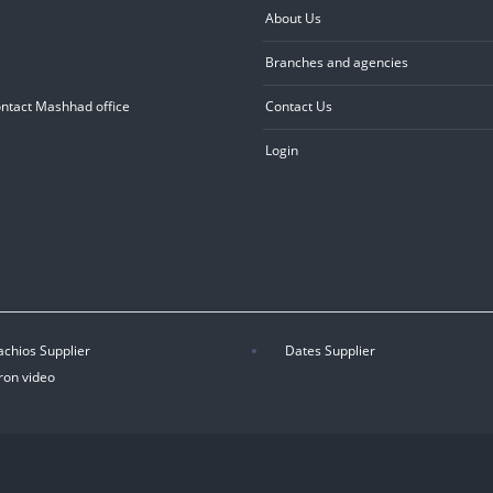
About Us
Branches and agencies
ontact Mashhad office
Contact Us
Login
achios Supplier
Dates Supplier
ron video