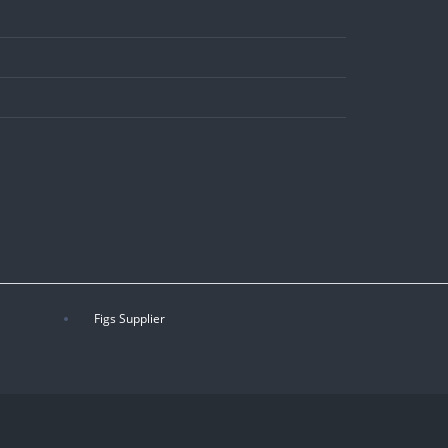
Figs Supplier